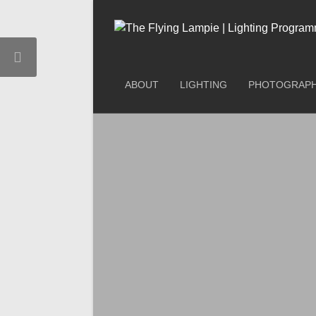
ABOUT
LIGHTING
PHOTOGRAP