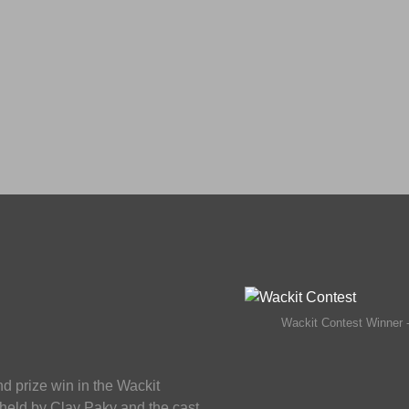
Wackit Contest Winner 
 prize win in the Wackit
 held by Clay Paky and the cast