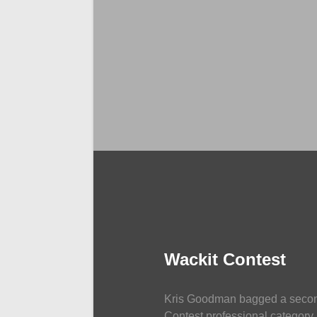
NEWS
Wackit Contest
Kris Goodman bagged a second
Contest professional category