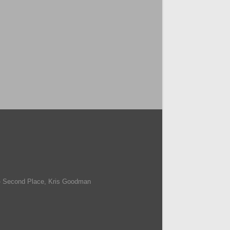
- Second Place, Kris Goodman