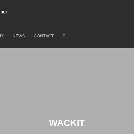
HY
NEWS
CONTACT
WACKIT