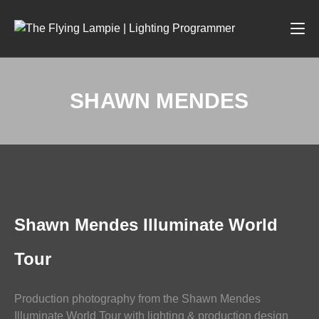
SHAWN MENDES
PHOTOGRAPHY
Shawn Mendes Illuminate World
Tour
Production photography from the Shawn Mendes
Illuminate World Tour with lighting & production design