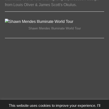
from Louis Oliver & James Scott's Okulus.
ON
COMMENTS OFF
27/04/2017
SHAWN
MENDES
ILLUMINATE
Shawn Mendes Illuminate World Tour
WORLD
TOUR
This website uses cookies to improve your experience. I'll
Privacy Policy
Log In