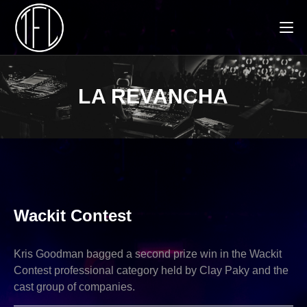
LA REVANCHA
NEWS
Wackit Contest
Kris Goodman bagged a second prize win in the Wackit
Contest professional category held by Clay Paky and the
cast group of companies.