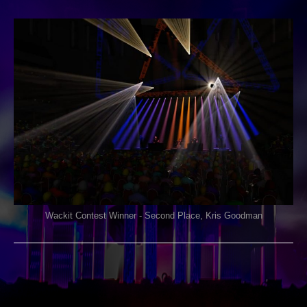
ON
COMMENTS OFF
03/03/2021
WACKIT
CONTEST
Wackit Contest Winner - Second Place, Kris Goodman