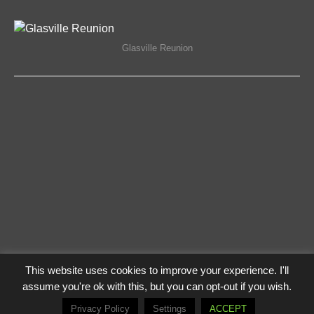
ON
COMMENTS OFF
18/11/2019
GLASVILLE
REUNION
Glasville Reunion
This website uses cookies to improve your experience. I'll
Privacy Policy
Log In
assume you're ok with this, but you can opt-out if you wish.
© The Flying Lampie 2021
Privacy Policy
Settings
ACCEPT