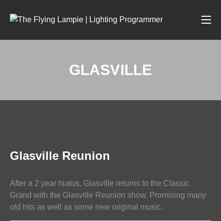
GLASVILLE
LIGHTING
Glasville Reunion
After a 2 year hiatus, Glasville returns to the Classic
Grand with the Glasville Reunion show. Promising many
old hits as well as some new original music.