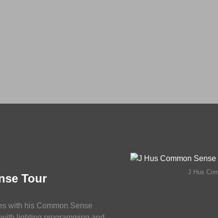
J Hus Co
nse Tour
es with his Common Sense
with lighting programming and