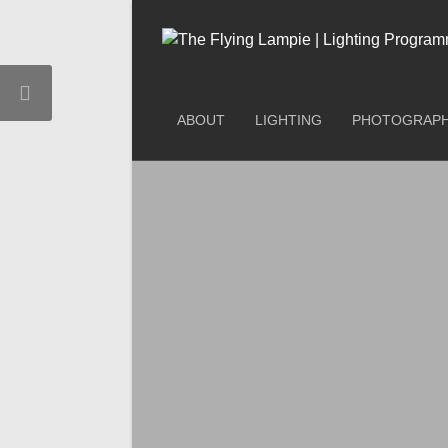
ABOUT
LIGHTING
PHOTOGRAP