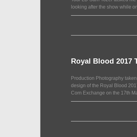
looking after the show while on
ON
COMMENTS OFF
J
HUS
COMMON
SENSE
TOUR
PHOTOGRAPHY
Royal Blood 2017 
Production Photography taken 
design of the Royal Blood 201
Corn Exchange on the 17th M
ON
COMMENTS OFF
ROYAL
BLOOD
2017
TOUR