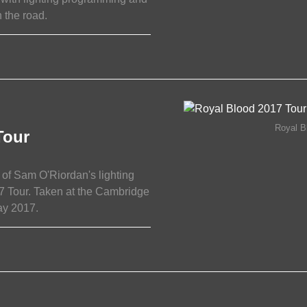
 the road.
15/11/2017
Royal B
Tour
of Sam O'Riordan's lighting
7 Tour. Taken at the Cambridge
ay 2017.
17/05/2017