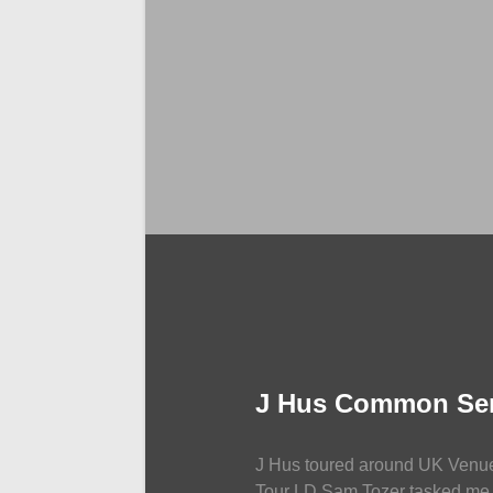
LIGHTING
J Hus Common Se
J Hus toured around UK Venu
Tour LD Sam Tozer tasked me 