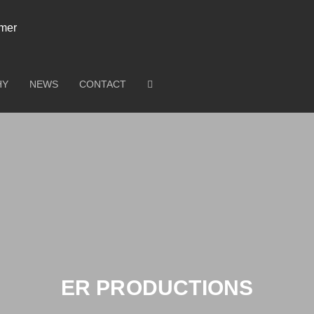
HY
NEWS
CONTACT
ER PRODUCTIONS