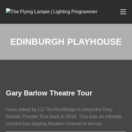
EDINBURGH PLAYHOUSE
PHOTOGRAPHY
Gary Barlow Theatre Tour
I was asked by LD Tim Routledge to shoot the Gary
Barlow Theatre Tour back in 2018. This was an intimate
concert tour playing theatres instead of arenas.