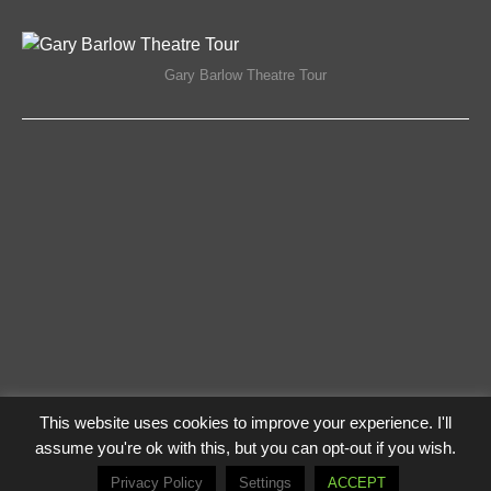
ON
COMMENTS OFF
17/04/2018
GARY
BARLOW
THEATRE
Gary Barlow Theatre Tour
TOUR
This website uses cookies to improve your experience. I'll
Privacy Policy
Log In
assume you're ok with this, but you can opt-out if you wish.
© The Flying Lampie 2021
Privacy Policy
Settings
ACCEPT