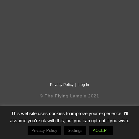
Privacy Policy
Log In
© The Flying Lampie 2021
This website uses cookies to improve your experience. I'll
assume you're ok with this, but you can opt-out if you wish.
Privacy Policy
Settings
ACCEPT