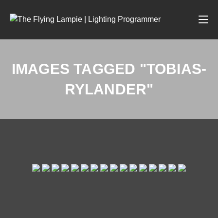
IMAGES TAGGED "TOBIAS-
RYLANDER"