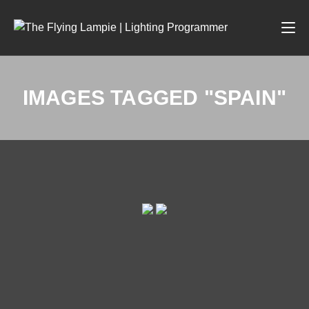
IMAGES TAGGED "SPAIN"