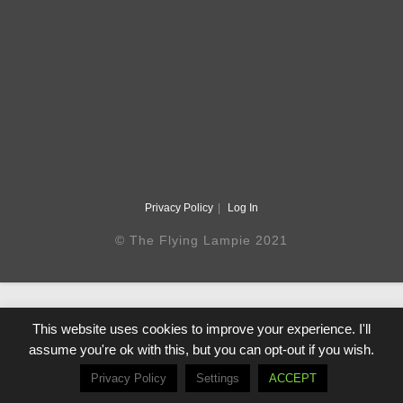
Privacy Policy
Log In
© The Flying Lampie 2021
This website uses cookies to improve your experience. I'll
assume you're ok with this, but you can opt-out if you wish.
Privacy Policy
Settings
ACCEPT