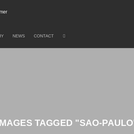
HY
NEWS
CONTACT
IMAGES TAGGED "SAO-PAULO