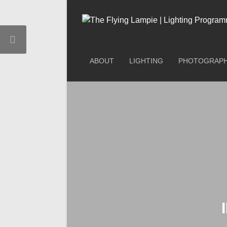
ABOUT
LIGHTING
PHOTOGRAP