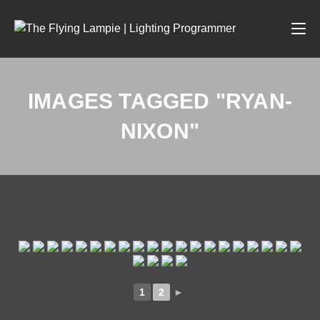
IMAGES TAGGED "RYAN-
NIXON"
1
2
►