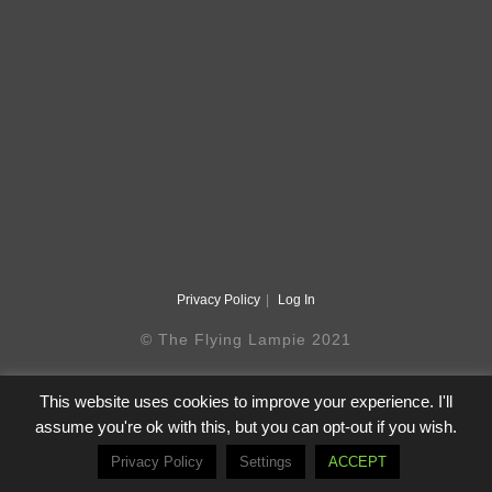
Privacy Policy
Log In
© The Flying Lampie 2021
This website uses cookies to improve your experience. I'll
assume you're ok with this, but you can opt-out if you wish.
Privacy Policy
Settings
ACCEPT