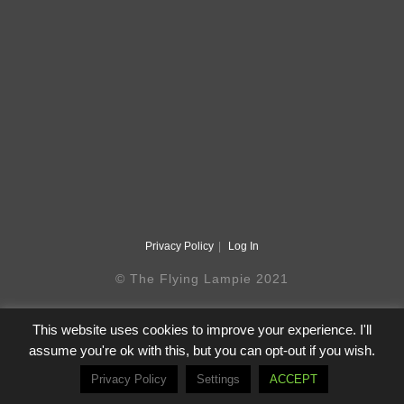
Privacy Policy
Log In
© The Flying Lampie 2021
This website uses cookies to improve your experience. I'll
assume you're ok with this, but you can opt-out if you wish.
Privacy Policy
Settings
ACCEPT