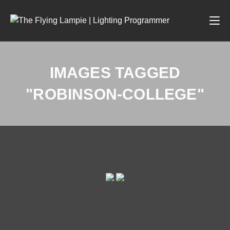
IMAGES TAGGED
"ROBINSON-COLLEGE"