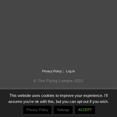
Privacy Policy
Log In
© The Flying Lampie 2021
This website uses cookies to improve your experience. I'll
assume you're ok with this, but you can opt-out if you wish.
Privacy Policy
Settings
ACCEPT