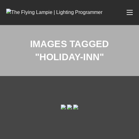
IMAGES TAGGED
"HOLIDAY-INN"