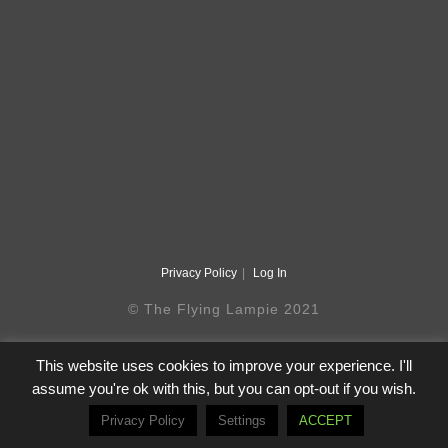
Privacy Policy
Log In
© The Flying Lampie 2021
This website uses cookies to improve your experience. I'll
assume you're ok with this, but you can opt-out if you wish.
Privacy Policy
Settings
ACCEPT