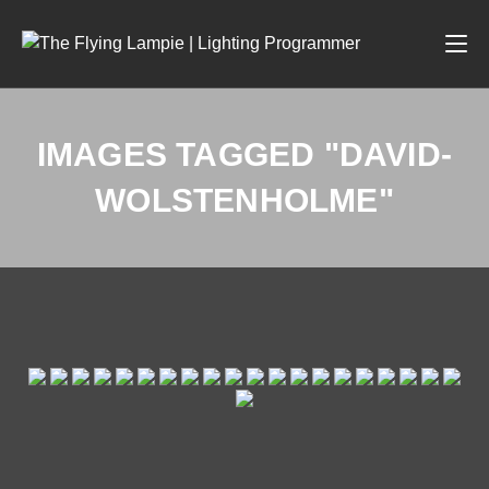
IMAGES TAGGED "DAVID-
WOLSTENHOLME"