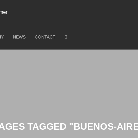
HY
NEWS
CONTACT
AGES TAGGED "BUENOS-AIR