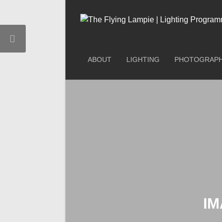
ABOUT
LIGHTING
PHOTOGRAP
IM